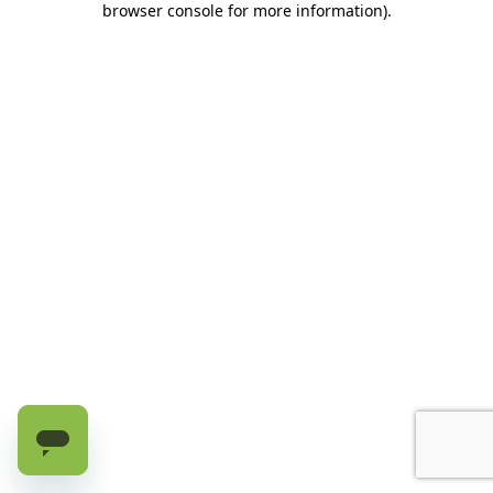
browser console for more information)
.