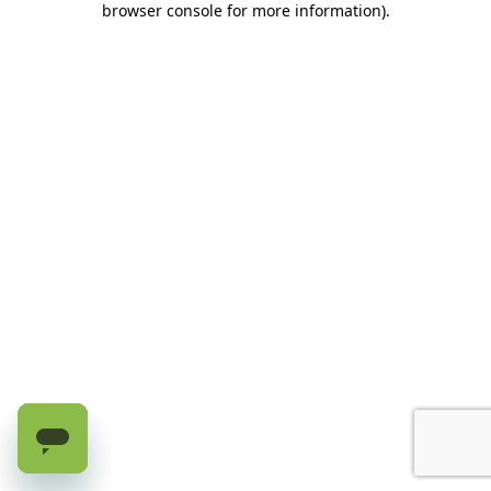
browser console for more information)
.