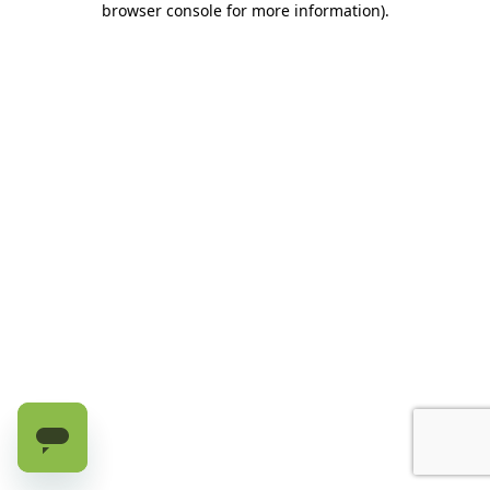
browser console for more information)
.