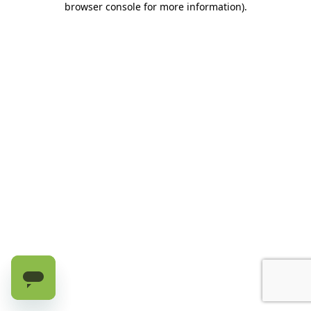
browser console for more information)
.