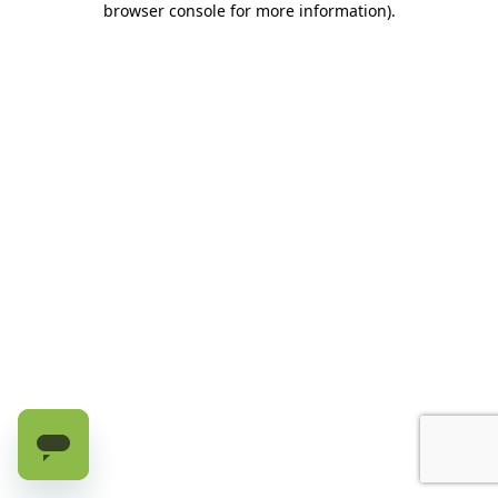
browser console for more information)
.