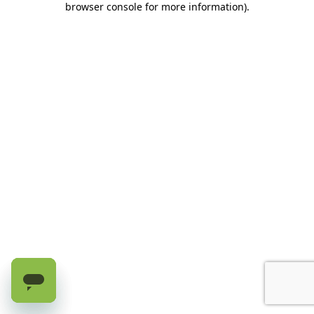
browser console for more information)
.