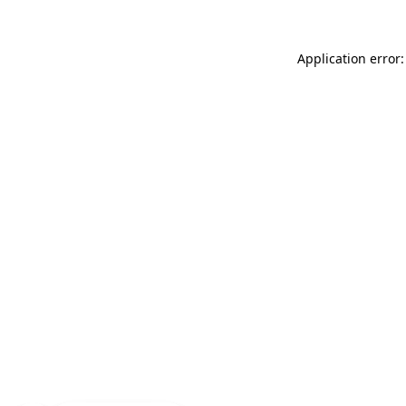
Application error