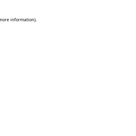
 more information)
.