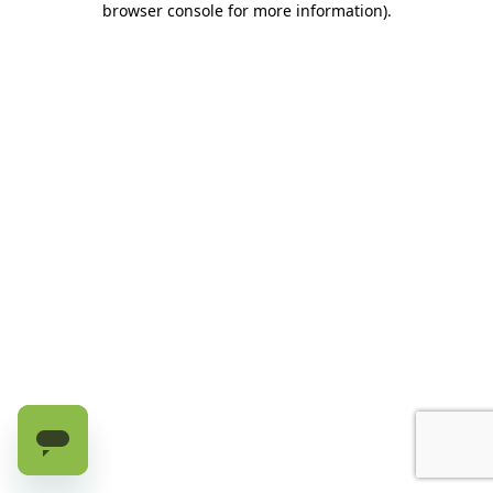
browser console for more information)
.