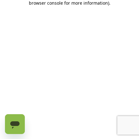
browser console for more information)
.