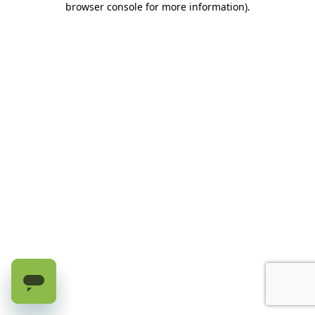
browser console for more information)
.