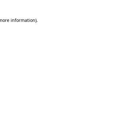
 more information)
.