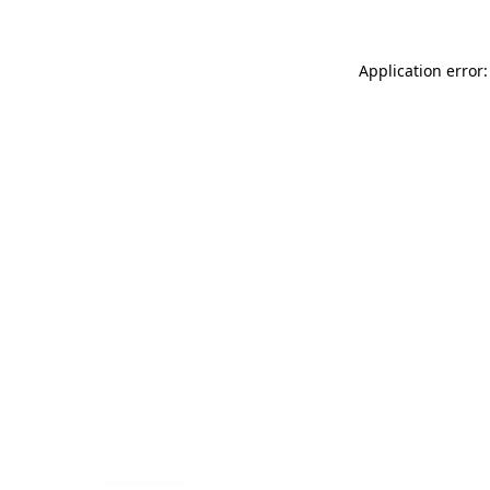
Application error