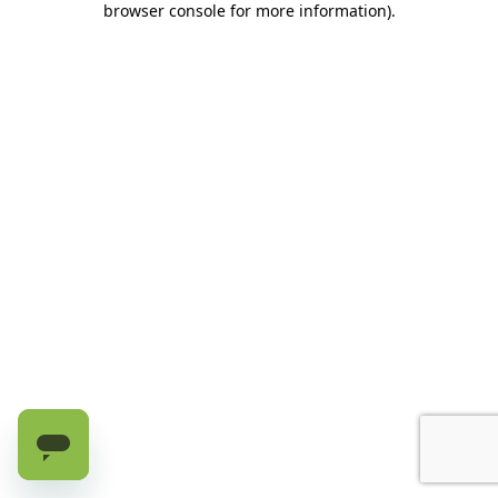
browser console for more information)
.