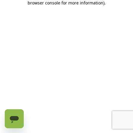
browser console for more information)
.