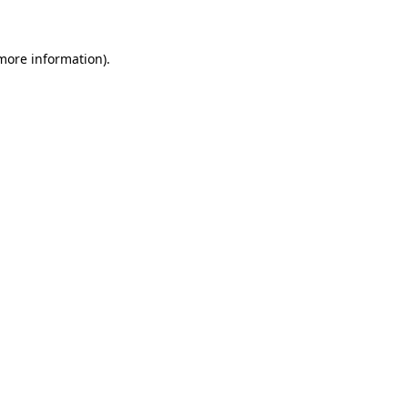
 more information)
.