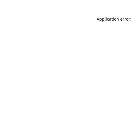
Application error