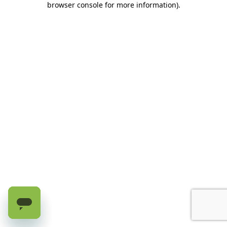
browser console for more information)
.