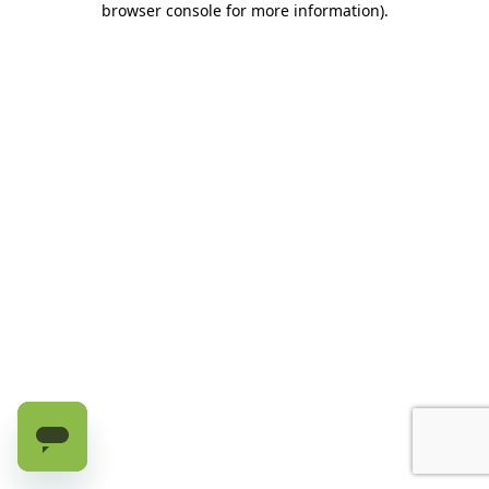
browser console for more information)
.