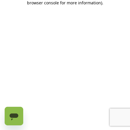
browser console for more information)
.