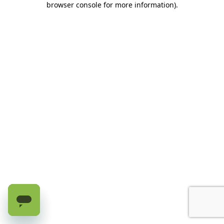
browser console for more information)
.