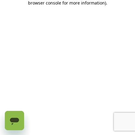
browser console for more information)
.