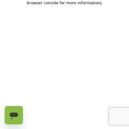
browser console for more information)
.