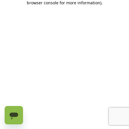
browser console for more information)
.