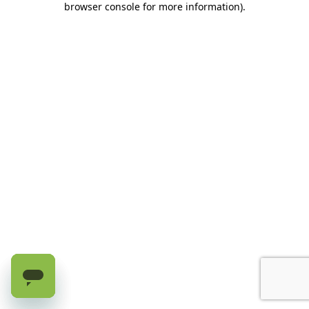
browser console for more information)
.