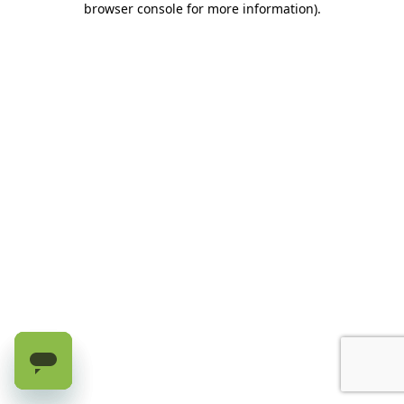
browser console for more information)
.