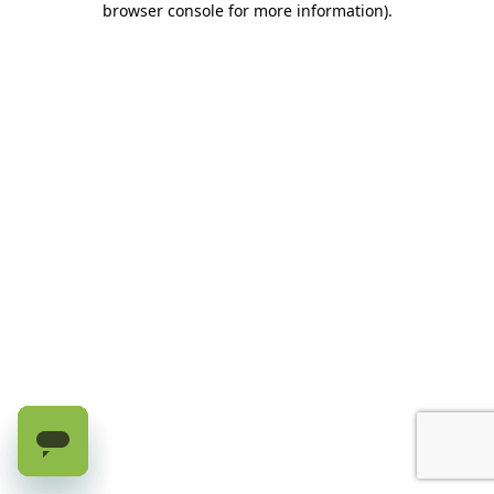
browser console for more information)
.