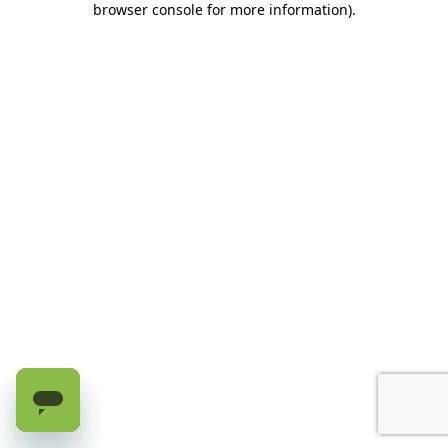
browser console for more information)
.