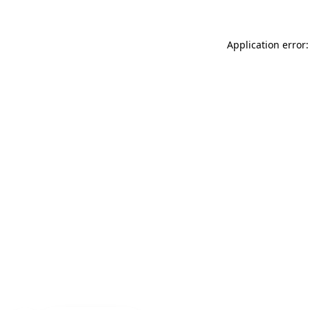
Application error