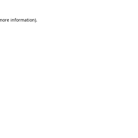
 more information)
.