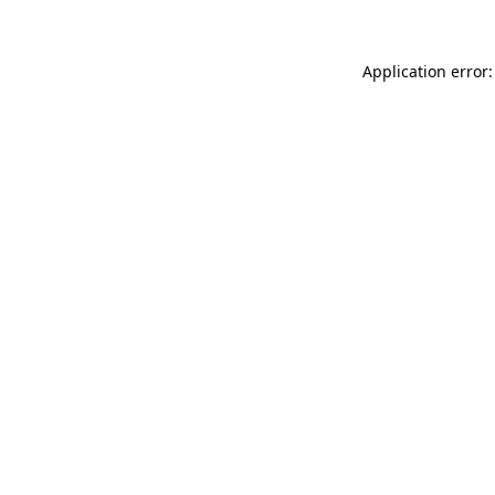
Application error