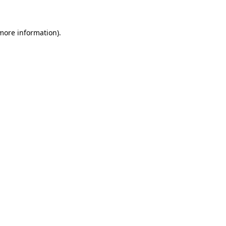
 more information)
.