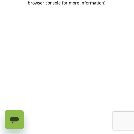
browser console for more information)
.