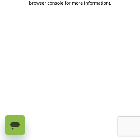
browser console for more information)
.