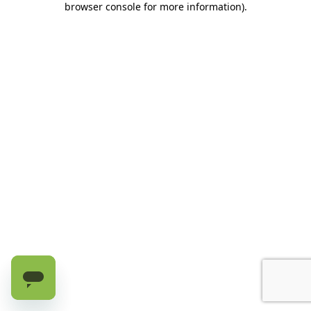
browser console for more information)
.