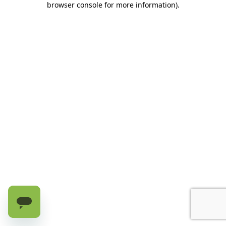
browser console for more information)
.