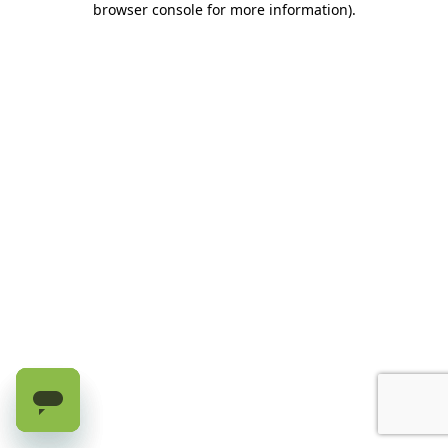
browser console for more information)
.