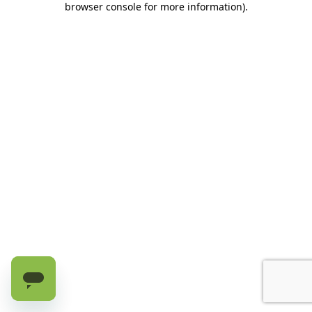
browser console for more information)
.