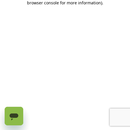
browser console for more information)
.