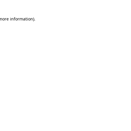
 more information)
.