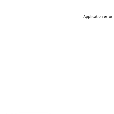
Application error