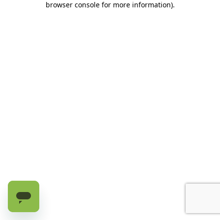
browser console for more information)
.