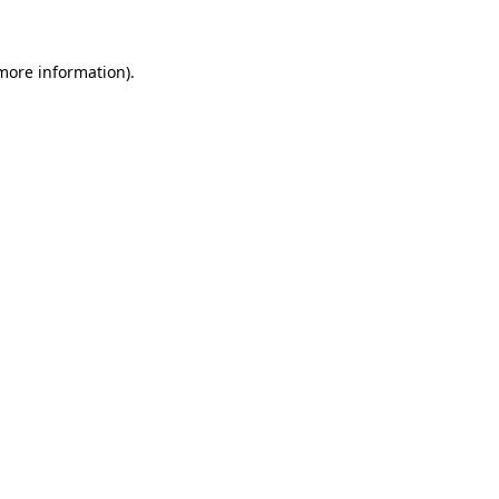
 more information)
.