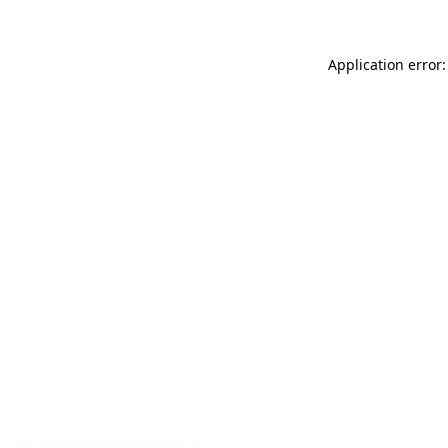
Application error