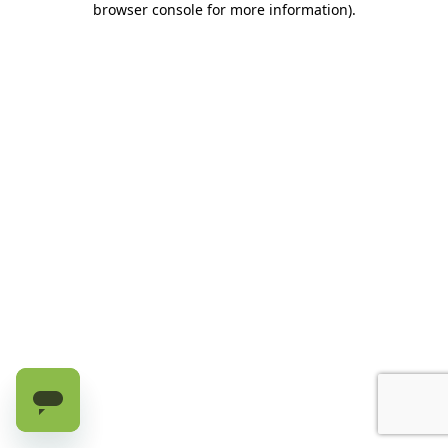
browser console for more information)
.