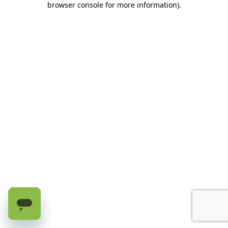
browser console for more information)
.