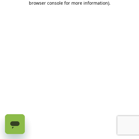
browser console for more information)
.