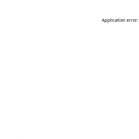
Application error