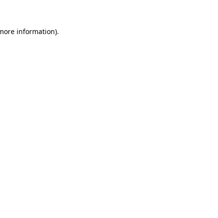
 more information)
.