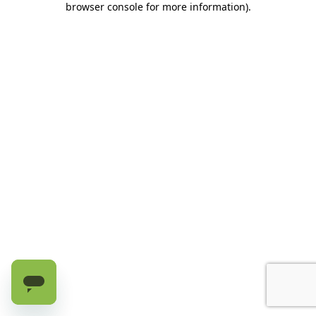
browser console for more information)
.