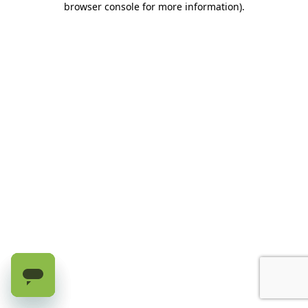
browser console for more information)
.