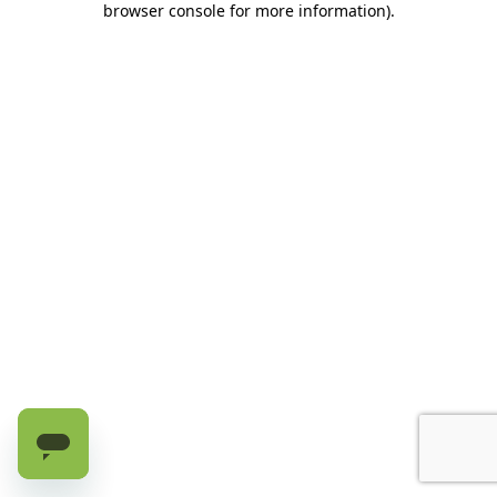
browser console for more information)
.