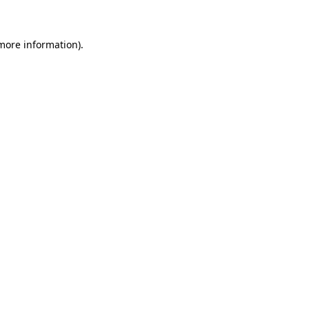
 more information)
.