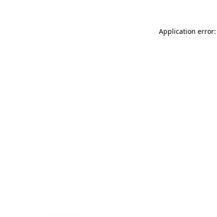
Application error