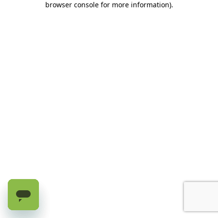
browser console for more information)
.