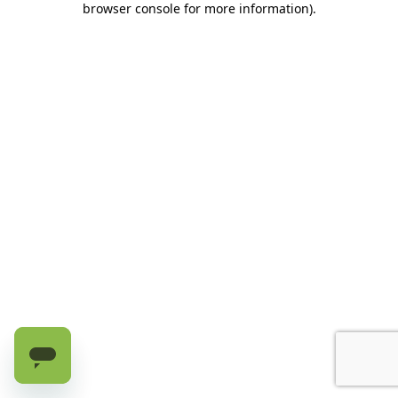
browser console for more information)
.