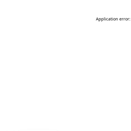
Application error