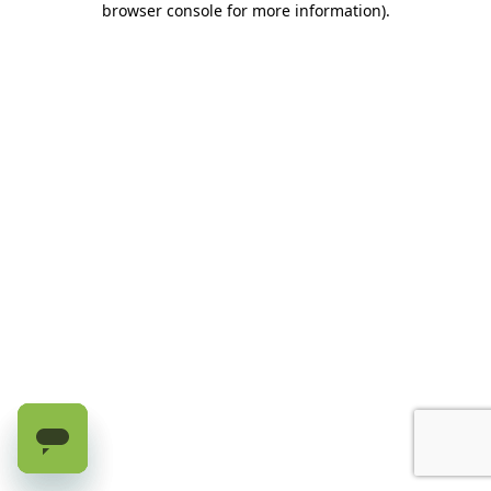
browser console for more information)
.