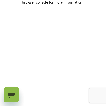
browser console for more information)
.